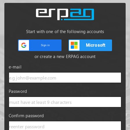
Start with one of the following accounts
Microsoft
Sign in
or create a new ERPAG account
e-mail
Password
Confirm password