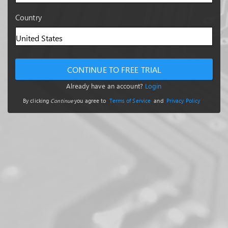
Country
CONTINUE TO FREE TRIAL
Already have an account?
Login
By clicking
Continue
you agree to
Terms of Service
and
Privacy Policy