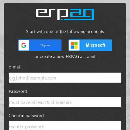
Start with one of the following accounts
Microsoft
Sign in
or create a new ERPAG account
e-mail
Password
Confirm password